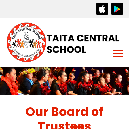
Our Board of
Trustees