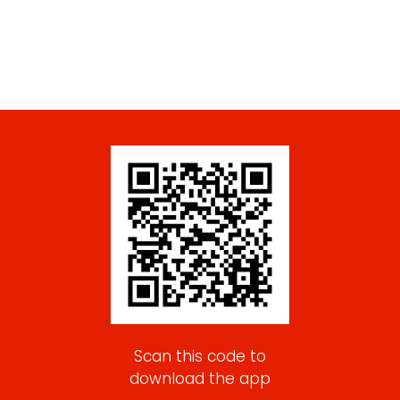
Scan this code to
download the app