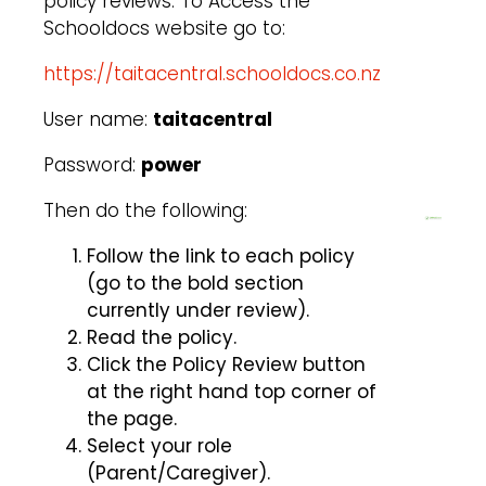
policy reviews. To Access the
Schooldocs website go to:
https://taitacentral.schooldocs.co.nz
User name:
taitacentral
Password:
power
Then do the following:
Follow the link to each policy
(go to the bold section
currently under review).
Read the policy.
Click the Policy Review button
at the right hand top corner of
the page.
Select your role
(Parent/Caregiver).