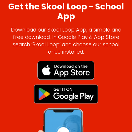
Get the Skool Loop - School
App
Download our Skool Loop App, a simple and
free download. In Google Play & App Store
search ‘Skool Loop’ and choose our school
once installed.