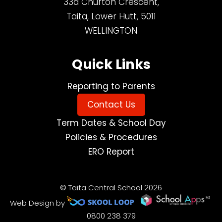
33a Churton Crescent,
Taita, Lower Hutt, 5011
WELLINGTON
Quick Links
Reporting to Parents
Contact Us
Term Dates & School Day
Policies & Procedures
ERO Report
© Taita Central School 2026
Web Design by
0800 238 379