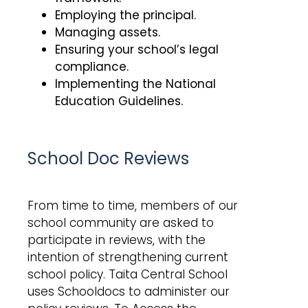
Employing the principal.
Managing assets.
Ensuring your school’s legal
compliance.
Implementing the National
Education Guidelines.
School Doc Reviews
From time to time, members of our
school community are asked to
participate in reviews, with the
intention of strengthening current
school policy. Taita Central School
uses Schooldocs to administer our