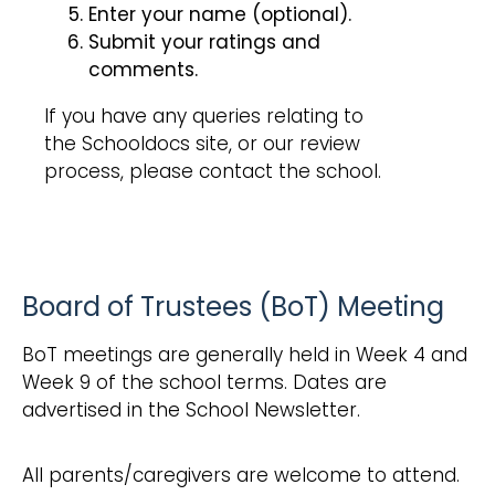
Enter your name (optional).
Submit your ratings and
comments.
If you have any queries relating to
the Schooldocs site, or our review
process, please contact the school.
Board of Trustees (BoT) Meeting
BoT meetings are generally held in Week 4 and
Week 9 of the school terms. Dates are
advertised in the School Newsletter.
All parents/caregivers are welcome to attend.