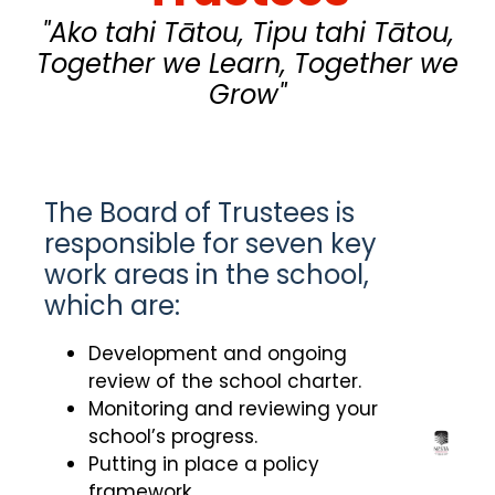
"Ako tahi Tātou, Tipu tahi Tātou,
Together we Learn, Together we
Grow"
The Board of Trustees is
responsible for seven key
work areas in the school,
which are:
Development and ongoing
review of the school charter.
Monitoring and reviewing your
school’s progress.
Putting in place a policy
framework.