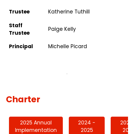
Trustee
Katherine Tuthill
Staff
Paige Kelly
Trustee
Principal
Michelle Picard
Charter
2025 Annual
2024 -
2023
Implementation
2025
202