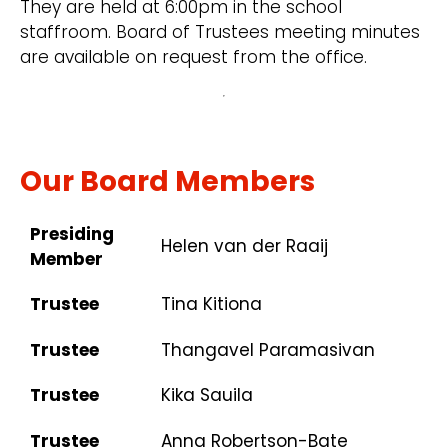
They are held at 6:00pm in the school
staffroom. Board of Trustees meeting minutes
are available on request from the office.
Our Board Members
Presiding
Helen van der Raaij
Member
Trustee
Tina Kitiona
Trustee
Thangavel Paramasivan
Trustee
Kika Sauila
Trustee
Anna Robertson-Bate