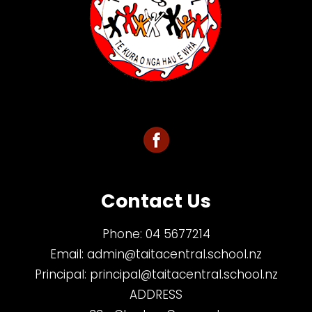
Contact Us
Phone:
04 5677214
Email:
admin@taitacentral.school.nz
Principal:
principal@taitacentral.school.nz
ADDRESS