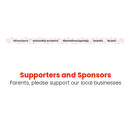
Supporters and Sponsors
Parents, please support our local businesses